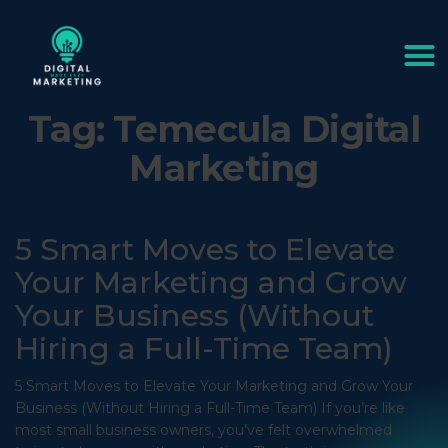
Tag:
Temecula Digital
Marketing
5 Smart Moves to Elevate
Your Marketing and Grow
Your Business (Without
Hiring a Full-Time Team)
5 Smart Moves to Elevate Your Marketing and Grow Your
Business (Without Hiring a Full-Time Team) If you’re like
most small business owners, you’ve felt overwhelmed