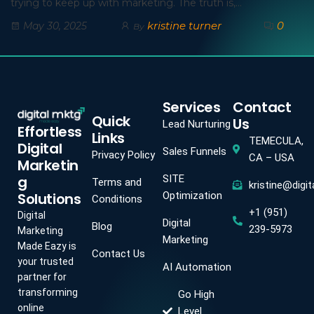
trying to keep up with marketing. The truth is,…
kristine turner
0
May 30, 2025
By
Services
Contact
Quick
Us
Lead Nurturing
Effortless
Links
TEMECULA,
Digital
Sales Funnels
Privacy Policy
CA – USA
Marketin
g
SITE
Terms and
kristine@digi
Solutions
Optimization
Conditions
+1 (951)
Digital
Digital
Blog
239-5973
Marketing
Marketing
Made Eazy is
Contact Us
your trusted
AI Automation
partner for
transforming
Go High
online
Level