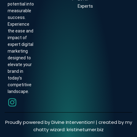
potential into
Experts
measurable
success.
Experience
the ease and
impact of
expert digital
marketing
designed to
elevate your
brand in
today’s
competitive
landscape.
Proudly powered by Divine Intervention! | created by my
chatty wizard:
kristineturner.biz