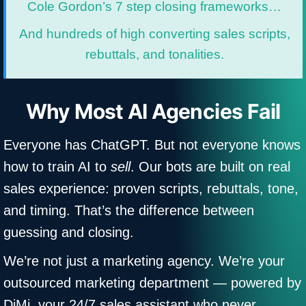
Cole Gordon’s 7 step closing frameworks…
And hundreds of high converting sales scripts,
rebuttals, and tonalities.
Why Most AI Agencies Fail
Everyone has ChatGPT. But not everyone knows
how to train AI to
sell
. Our bots are built on real
sales experience: proven scripts, rebuttals, tone,
and timing. That’s the difference between
guessing and closing.
We’re not just a marketing agency. We’re your
outsourced marketing department — powered by
DiMi, your 24/7 sales assistant who never