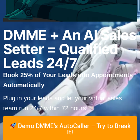
DMME + An AI Sales
Setter = Qualified
Leads 24/7
Book 25% of Your Leads into Appointments
Automatically
Plug in your leads and let your virtual sales
team run 24/7 within 72 hours!
Demo DMME’s AutoCaller – Try to Break
It!