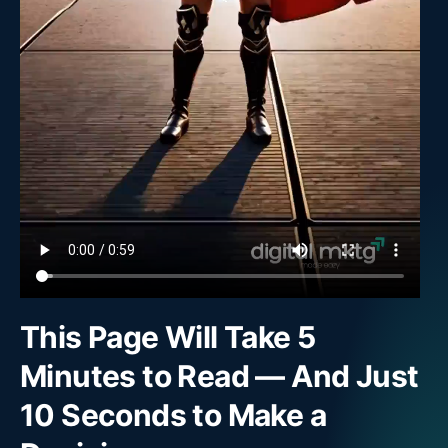
This Page Will Take 5
Minutes to Read — And Just
10 Seconds to Make a