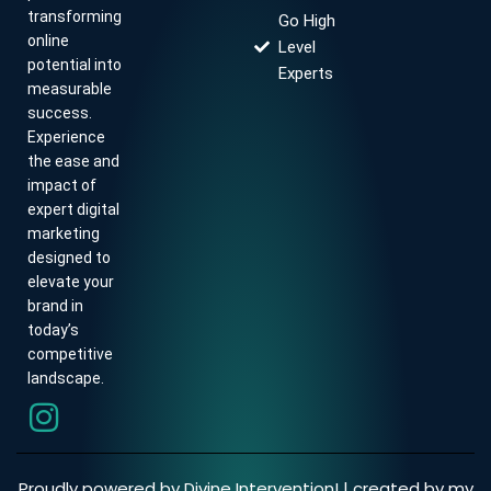
transforming
Go High
online
Level
potential into
Experts
measurable
success.
Experience
the ease and
impact of
expert digital
marketing
designed to
elevate your
brand in
today’s
competitive
landscape.
Proudly powered by Divine Intervention! | created by my