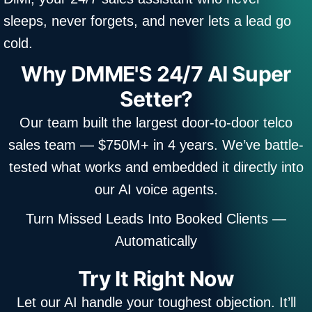
sleeps, never forgets, and never lets a lead go
cold.
Why DMME'S 24/7 AI Super
Setter?
Our team built the largest door-to-door telco
sales team — $750M+ in 4 years. We’ve battle-
tested what works and embedded it directly into
our AI voice agents.
Turn Missed Leads Into Booked Clients —
Automatically
Try It Right Now
Let our AI handle your toughest objection. It’ll