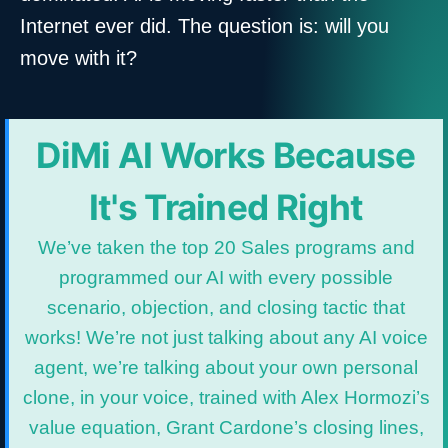
Internet ever did. The question is: will you
move with it?
DiMi AI Works Because
It's Trained Right
We’ve taken the top 20 Sales programs and
programmed our AI with every possible
scenario, objection, and closing tactic that
works! We’re not just talking about any AI voice
agent, we’re talking about your own personal
clone, in your voice, trained with Alex Hormozi’s
value equation, Grant Cardone’s closing lines,