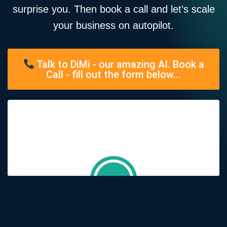
surprise you. Then book a call and let’s scale
your business on autopilot.
Talk to DiMi - our amazing AI. Book a
Call - fill out the form below...