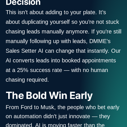
Decision
This isn’t about adding to your plate. It’s
about duplicating yourself so you’re not stuck
chasing leads manually anymore. If you’re still
manually following up with leads, DMME’s
Sales Setter AI can change that instantly. Our
AI converts leads into booked appointments
at a 25% success rate — with no human
chasing required.
The Bold Win Early
From Ford to Musk, the people who bet early
on automation didn’t just innovate — they
dominated. AI is moving faster than the