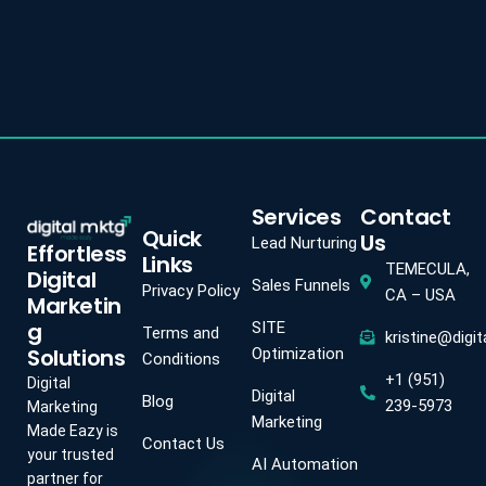
Services
Contact
Quick
Us
Lead Nurturing
Effortless
Links
TEMECULA,
Digital
Sales Funnels
Privacy Policy
CA – USA
Marketin
g
SITE
Terms and
kristine@digi
Solutions
Optimization
Conditions
+1 (951)
Digital
Digital
Blog
239-5973
Marketing
Marketing
Made Eazy is
Contact Us
your trusted
AI Automation
partner for